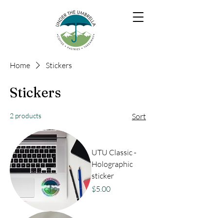
Home
Stickers
Stickers
2 products
Sort
UTU Classic -
Holographic
sticker
Price
$5.00