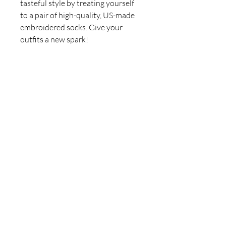
tasteful style by treating yourself 
to a pair of high-quality, US-made 
embroidered socks. Give your 
• 80% cotton, 17% polyester, 3% 
• Made in USA