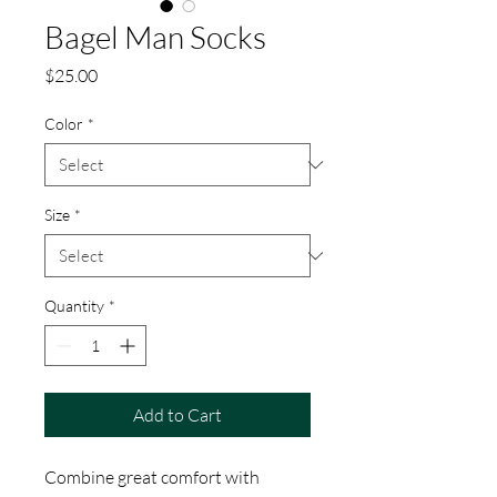
Bagel Man Socks
Price
$25.00
Color
*
Size
*
Quantity
*
Add to Cart
Combine great comfort with 